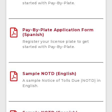
started with Pay-By-Plate.
Pay-By-Plate Application Form
(Spanish)
Register your license plate to get
started with Pay-By-Plate.
Sample NOTD (English)
A sample Notice of Tolls Due (NOTD) in
English.