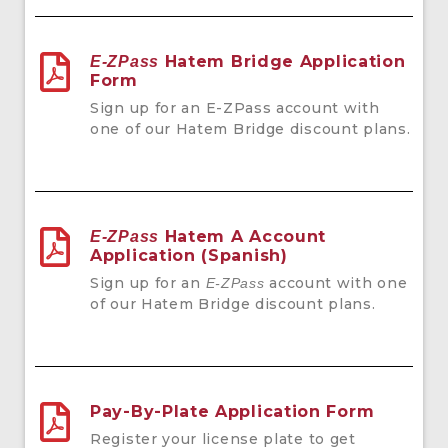
Hatem Bridge Application
E-ZPass
Form
Sign up for an
E-ZPass account with
one of our Hatem Bridge discount plans.
Hatem A Account
E-ZPass
Application (Spanish)
Sign up for an
account with one
E-ZPass
of our Hatem Bridge discount plans.
Pay-By-Plate Application Form
Register your license plate to get