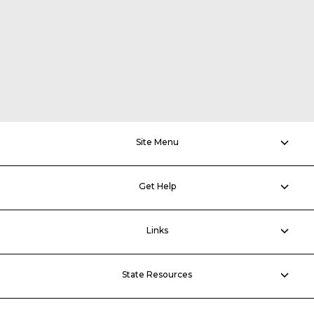
Site Menu
Get Help
Links
State Resources