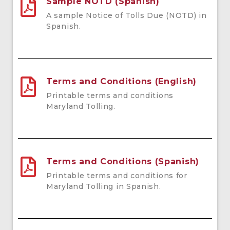
Sample NOTD (Spanish)
A sample Notice of Tolls Due (NOTD) in
Spanish.
Terms and Conditions (English)
Printable terms and conditions
Maryland Tolling.
Terms and Conditions (Spanish)
Printable terms and conditions for
Maryland Tolling in Spanish.