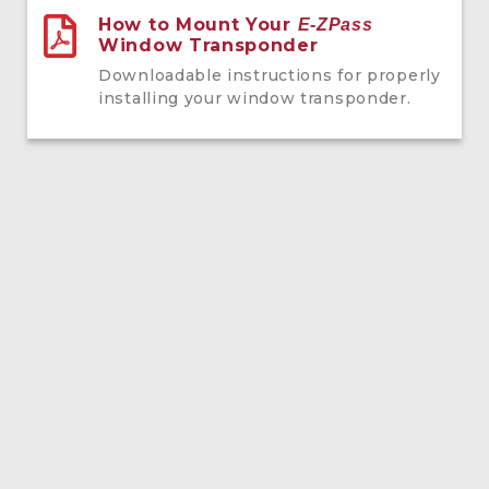
How to Mount Your
E-ZPass
Window Transponder
Downloadable instructions for properly
installing your window transponder.