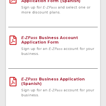
Application Form (Spanish)
Sign up for
and select one or
E-ZPass
more discount plans.
Business Account
E-ZPass
Application Form
Sign up for an
account for your
E-ZPass
business.
Business Application
E-ZPass
(Spanish)
Sign up for an
account for your
E-ZPass
business.