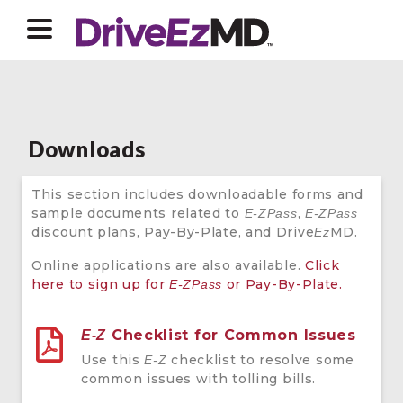
Downloads
This section includes downloadable forms and
sample documents related to
,
E-ZPass
E-ZPass
discount plans, Pay-By-Plate, and Drive
MD.
Ez
Online applications are also available.
Click
here to sign up for
or Pay-By-Plate.
E-ZPass
Checklist for Common Issues
E-Z
Use this
checklist to resolve some
E-Z
common issues with tolling bills.