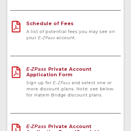
Schedule of Fees
A list of potential fees you may see on
your
account.
E-ZPass
Private Account
E-ZPass
Application Form
Sign up for
and select one or
E-ZPass
more discount plans. Note: see below
for Hatem Bridge discount plans.
Private Account
E-ZPass